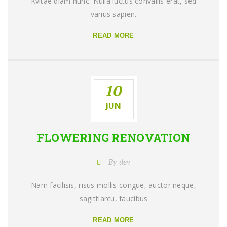
Kvitae diam nunc. Nulla luctus convallis erat, sed
varius sapien.
READ MORE
10
JUN
FLOWERING
RENOVATION
By dev
Nam facilisis, risus mollis congue, auctor neque,
sagittiarcu, faucibus
READ MORE