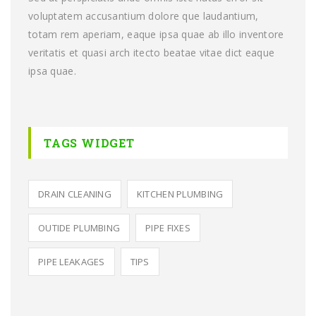
voluptatem accusantium dolore que laudantium,
totam rem aperiam, eaque ipsa quae ab illo inventore
veritatis et quasi arch itecto beatae vitae dict eaque
ipsa quae.
TAGS WIDGET
DRAIN CLEANING
KITCHEN PLUMBING
OUTIDE PLUMBING
PIPE FIXES
PIPE LEAKAGES
TIPS