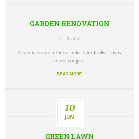
GARDEN
RENOVATION
By dev
Vivamus ornare, efficitur odio. Nam facilisis, risus
mollis congue,
READ MORE
10
JUN
GREEN
LAWN