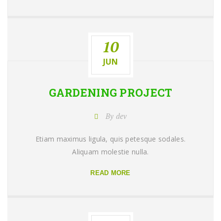
10
JUN
GARDENING
PROJECT
By dev
Etiam maximus ligula, quis petesque sodales.
Aliquam molestie nulla.
READ MORE