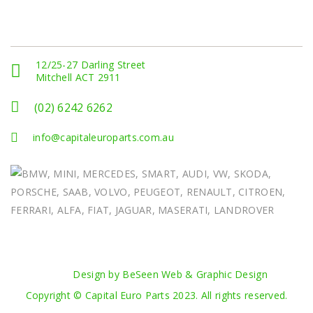
Get In Touch
12/25-27 Darling Street
Mitchell ACT 2911
(02) 6242 6262
info@capitaleuroparts.com.au
Design by BeSeen Web & Graphic Design
Copyright © Capital Euro Parts 2023. All rights reserved.