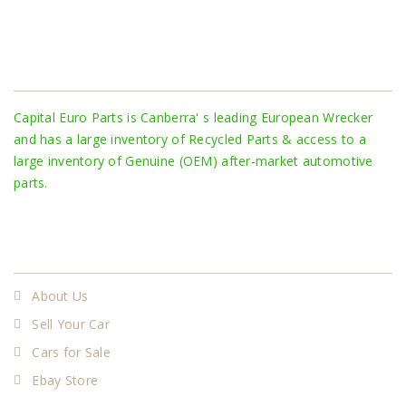
About Us
Capital Euro Parts is Canberra' s leading European Wrecker
and has a large inventory of Recycled Parts & access to a
large inventory of Genuine (OEM) after-market automotive
parts.
More
About Us
Sell Your Car
Cars for Sale
Ebay Store