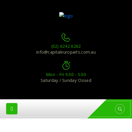
(02) 6242 6262
info@capitaleuroparts.com.au
Mon - Fri 9.00 - 5.00
Saturday / Sunday Closed