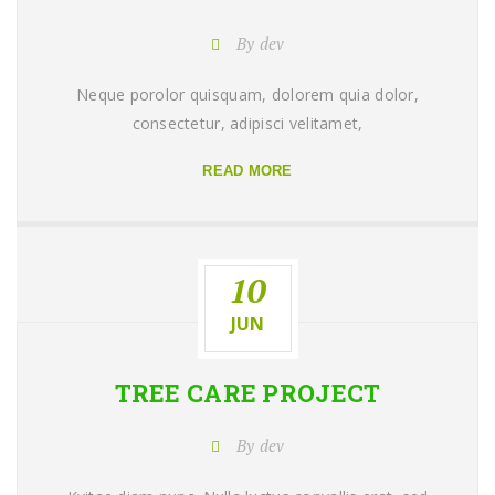
By dev
Neque porolor quisquam, dolorem quia dolor,
consectetur, adipisci velitamet,
READ MORE
10
JUN
TREE CARE
PROJECT
By dev