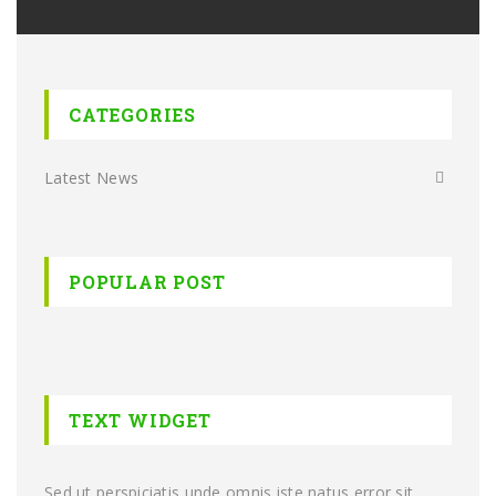
CATEGORIES
Latest News
POPULAR POST
TEXT WIDGET
Sed ut perspiciatis unde omnis iste natus error sit