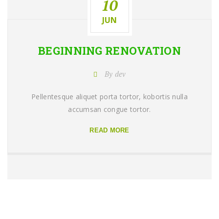
10
JUN
BEGINNING
RENOVATION
By dev
Pellentesque aliquet porta tortor, kobortis nulla
accumsan congue tortor.
READ MORE