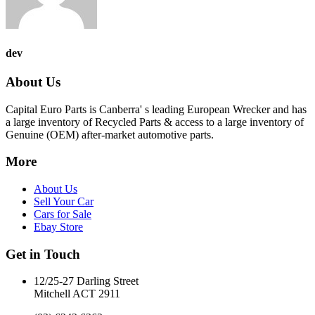
dev
About Us
Capital Euro Parts is Canberra' s leading European Wrecker and has
a large inventory of Recycled Parts & access to a large inventory of
Genuine (OEM) after-market automotive parts.
More
About Us
Sell Your Car
Cars for Sale
Ebay Store
Get in Touch
12/25-27 Darling Street
Mitchell ACT 2911