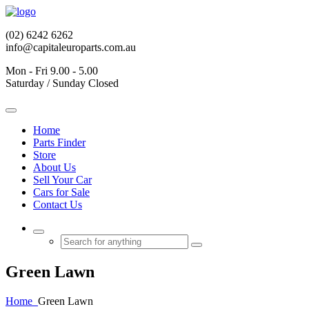
(02) 6242 6262
info@capitaleuroparts.com.au
Mon - Fri 9.00 - 5.00
Saturday / Sunday Closed
Home
Parts Finder
Store
About Us
Sell Your Car
Cars for Sale
Contact Us
Green
Lawn
Home
Green
Lawn