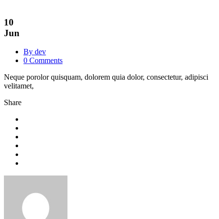
10
Jun
By dev
0 Comments
Neque porolor quisquam, dolorem quia dolor, consectetur, adipisci
velitamet,
Share