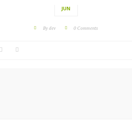
JUN
By dev
0 Comments