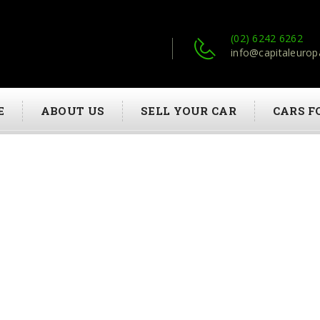
(02) 6242 6262
info@capitaleurop
E
ABOUT US
SELL YOUR CAR
CARS F
JEROME HOBERT
HOME
JEROME HOBERT
09