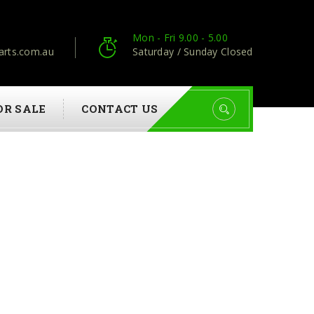
Mon - Fri 9.00 - 5.00
arts.com.au
Saturday / Sunday Closed
OR SALE
CONTACT US