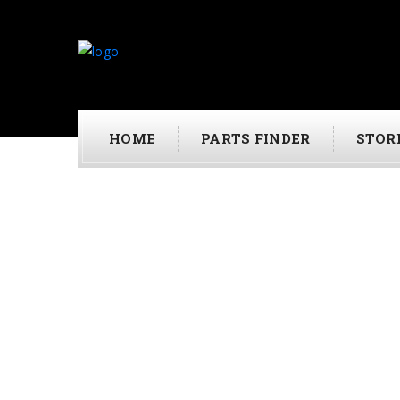
HOME
PARTS FINDER
STOR