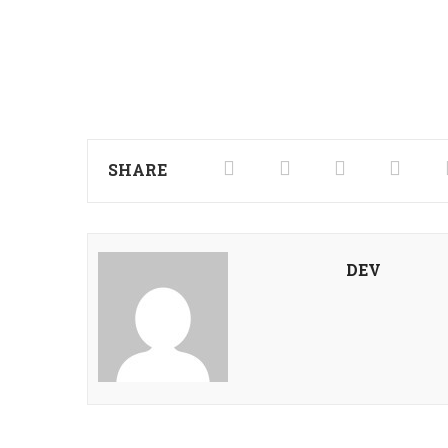
SHARE
DEV