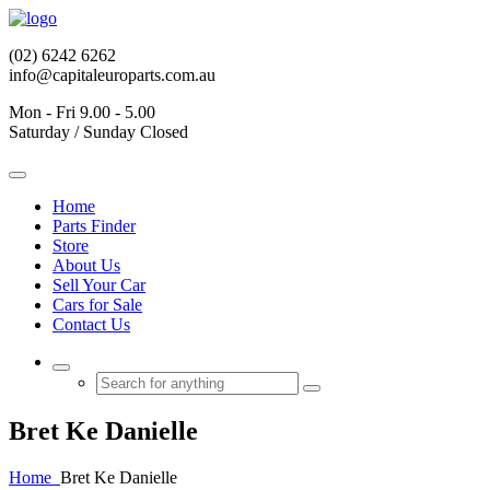
(02) 6242 6262
info@capitaleuroparts.com.au
Mon - Fri 9.00 - 5.00
Saturday / Sunday Closed
Home
Parts Finder
Store
About Us
Sell Your Car
Cars for Sale
Contact Us
Bret Ke Danielle
Home
Bret Ke Danielle