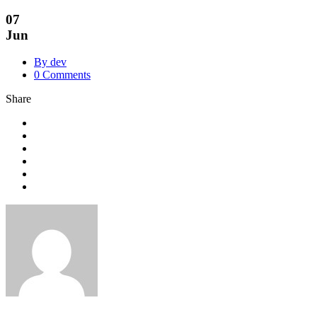
07
Jun
By dev
0 Comments
Share