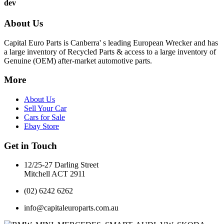
dev
About Us
Capital Euro Parts is Canberra' s leading European Wrecker and has
a large inventory of Recycled Parts & access to a large inventory of
Genuine (OEM) after-market automotive parts.
More
About Us
Sell Your Car
Cars for Sale
Ebay Store
Get in Touch
12/25-27 Darling Street
Mitchell ACT 2911
(02) 6242 6262
info@capitaleuroparts.com.au