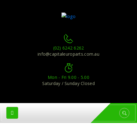
(02) 6242 6262
info@capitaleuroparts.com.au
Mon - Fri 9.00 - 5.00
Saturday / Sunday Closed