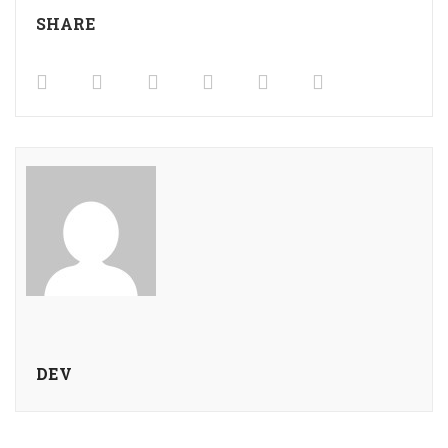
SHARE
DEV