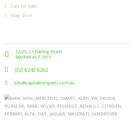
Cars for Sale
Ebay Store
Get In Touch
12/25-27 Darling Street
Mitchell ACT 2911
(02) 6242 6262
info@capitaleuroparts.com.au