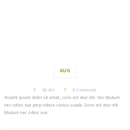
LAWN RENOVATIONS
HOME
LAWN RENOVATIONS
11
AUG
By dev
0 Comments
Kisamt ipsum dolor sit amet, cons ect etur elit. Ves tibulum
nec odios sue perp ndisse cursus suada. Dons ect etur elit
tibulum nec odios sue.