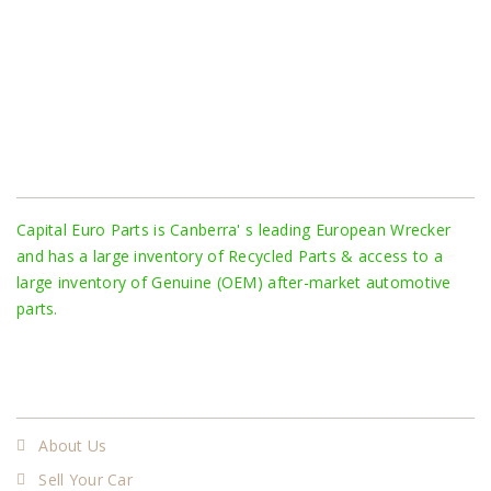
About Us
Capital Euro Parts is Canberra' s leading European Wrecker
and has a large inventory of Recycled Parts & access to a
large inventory of Genuine (OEM) after-market automotive
parts.
More
About Us
Sell Your Car