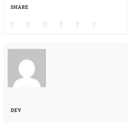
SHARE
DEV