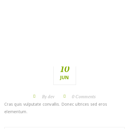
PROJECT
WAY
HOME
WAY
PROJECT
10
JUN
By dev
0 Comments
Cras quis vulputate convallis. Donec ultrices sed eros
elementum.