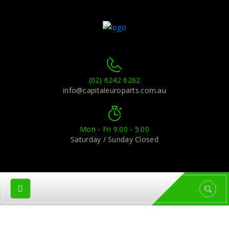
(02) 6242 6262
info@capitaleuroparts.com.au
Mon - Fri 9.00 - 5.00
Saturday / Sunday Closed