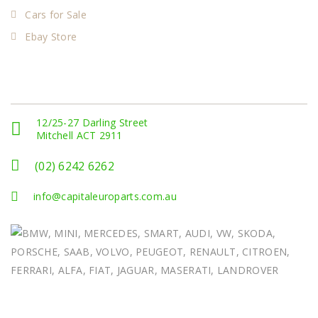
Cars for Sale
Ebay Store
Get In Touch
12/25-27 Darling Street
Mitchell ACT 2911
(02) 6242 6262
info@capitaleuroparts.com.au