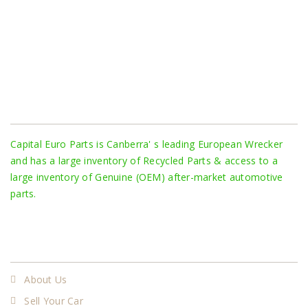
About Us
Capital Euro Parts is Canberra' s leading European Wrecker
and has a large inventory of Recycled Parts & access to a
large inventory of Genuine (OEM) after-market automotive
parts.
More
About Us
Sell Your Car