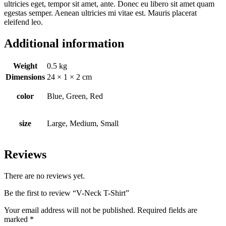
ultricies eget, tempor sit amet, ante. Donec eu libero sit amet quam
egestas semper. Aenean ultricies mi vitae est. Mauris placerat
eleifend leo.
Additional information
Weight
0.5 kg
Dimensions
24 × 1 × 2 cm
color
Blue, Green, Red
size
Large, Medium, Small
Reviews
There are no reviews yet.
Be the first to review “V-Neck T-Shirt”
Your email address will not be published.
Required fields are
marked
*