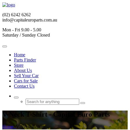
(02) 6242 6262
info@capitaleuroparts.com.au
Mon - Fri 9.00 - 5.00
Saturday / Sunday Closed
Home
Parts Finder
Store
About Us
Sell Your Car
Cars for Sale
Contact Us
V-Neck T-Shirt - Capital Euro Parts
Home
V-Neck T-Shirt