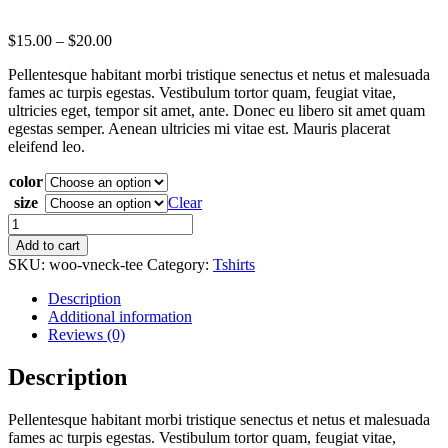
$
15.00
–
$
20.00
Pellentesque habitant morbi tristique senectus et netus et malesuada
fames ac turpis egestas. Vestibulum tortor quam, feugiat vitae,
ultricies eget, tempor sit amet, ante. Donec eu libero sit amet quam
egestas semper. Aenean ultricies mi vitae est. Mauris placerat
eleifend leo.
color
size
Clear
V-
Neck
Add to cart
T-
SKU:
woo-vneck-tee
Category:
Tshirts
Shirt
quantity
Description
Additional information
Reviews (0)
Description
Pellentesque habitant morbi tristique senectus et netus et malesuada
fames ac turpis egestas. Vestibulum tortor quam, feugiat vitae,