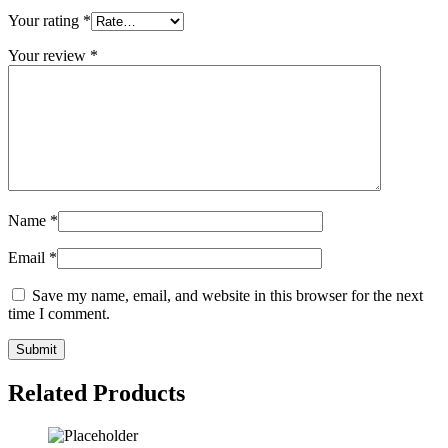
Your rating
*
Your review
*
Name
*
Email
*
Save my name, email, and website in this browser for the next
time I comment.
Related Products