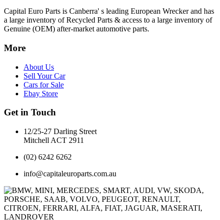
Capital Euro Parts is Canberra' s leading European Wrecker and has
a large inventory of Recycled Parts & access to a large inventory of
Genuine (OEM) after-market automotive parts.
More
About Us
Sell Your Car
Cars for Sale
Ebay Store
Get in Touch
12/25-27 Darling Street
Mitchell ACT 2911
(02) 6242 6262
info@capitaleuroparts.com.au