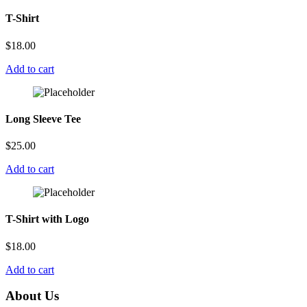
T-Shirt
$
18.00
Add to cart
Long Sleeve Tee
$
25.00
Add to cart
T-Shirt with Logo
$
18.00
Add to cart
About Us