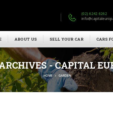
(02) 6242 6262
info@capitaleurop
E
ABOUT US
SELL YOUR CAR
CARS F
ARCHIVES - CAPITAL EU
HOME
GARDEN