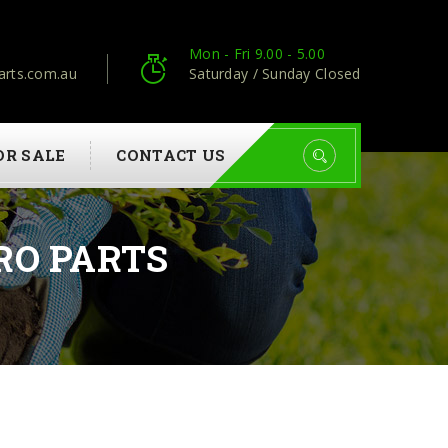
Mon - Fri 9.00 - 5.00
arts.com.au
Saturday / Sunday Closed
OR SALE
CONTACT US
RO PARTS