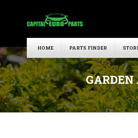
HOME
PARTS FINDER
STOR
GARDEN 