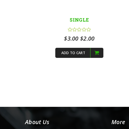
SINGLE
Original
Current
$
3.00
$
2.00
price
price
ADD TO CART
was:
is:
$3.00.
$2.00.
About Us
More