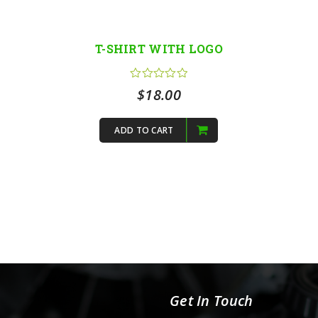
T-SHIRT WITH LOGO
$
18.00
ADD TO CART
Get In Touch