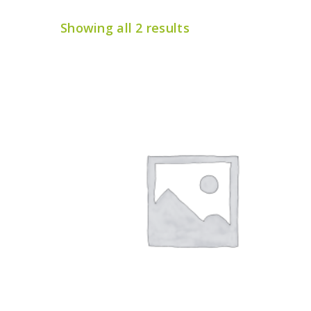
Showing all 2 results